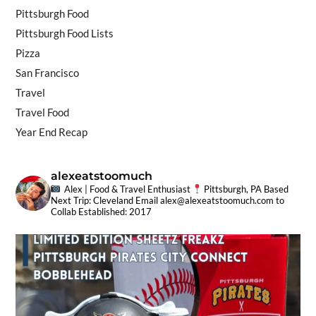
Pittsburgh Food
Pittsburgh Food Lists
Pizza
San Francisco
Travel
Travel Food
Year End Recap
alexeatstoomuch
Alex | Food & Travel Enthusiast
Pittsburgh, PA Based
Next Trip: Cleveland
Email
alex@alexeatstoomuch.com
to
Collab
Established: 2017