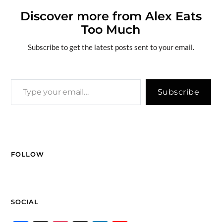
b
a
k
e
di
n
g
y
ar
o
ds
y
dI
t
g
e
Li
Discover more from Alex Eats
e
Too Much
o
n
er
n
k
k
Subscribe to get the latest posts sent to your email.
Subscribe
FOLLOW
SOCIAL