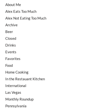
About Me
Alex Eats Too Much
Alex Not Eating Too Much
Archive
Beer
Closed
Drinks
Events
Favorites
Food
Home Cooking
In the Restauant Kitchen
International
Las Vegas
Monthly Roundup
Pennsylvania