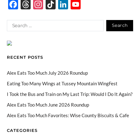
F
T
In
Ti
Li
Y
ac
hr
st
k
n
o
e
e
ag
T
k
u
b
a
ra
o
e
T
o
ds
m
k
dI
u
o
n
b
RECENT POSTS
k
e
C
Alex Eats Too Much July 2026 Roundup
h
Eating Too Many Wings at Tussey Mountain WingFest
a
I Took the Bus and Train on My Last Trip: Would I Do It Again?
n
Alex Eats Too Much June 2026 Roundup
n
Alex Eats Too Much Favorites: Wise County Biscuits & Cafe
el
CATEGORIES