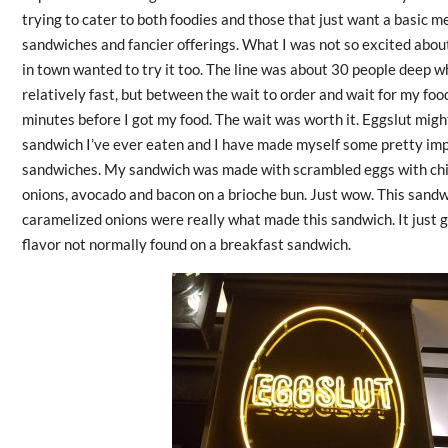
trying to cater to both foodies and those that just want a basic me
sandwiches and fancier offerings. What I was not so excited abo
in town wanted to try it too. The line was about 30 people deep wh
relatively fast, but between the wait to order and wait for my food
minutes before I got my food. The wait was worth it. Eggslut mig
sandwich I’ve ever eaten and I have made myself some pretty im
sandwiches. My sandwich was made with scrambled eggs with chi
onions, avocado and bacon on a brioche bun. Just wow. This sand
caramelized onions were really what made this sandwich. It just 
flavor not normally found on a breakfast sandwich.