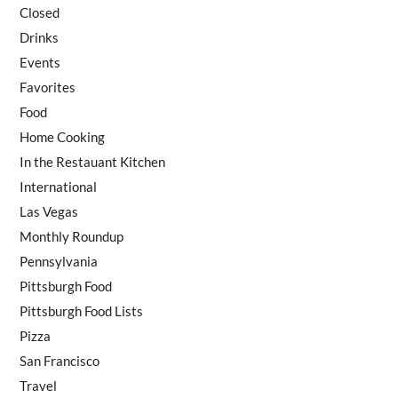
Closed
Drinks
Events
Favorites
Food
Home Cooking
In the Restauant Kitchen
International
Las Vegas
Monthly Roundup
Pennsylvania
Pittsburgh Food
Pittsburgh Food Lists
Pizza
San Francisco
Travel