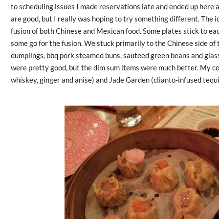
to scheduling issues I made reservations late and ended up here a
are good, but I really was hoping to try something different. The i
fusion of both Chinese and Mexican food. Some plates stick to eac
some go for the fusion. We stuck primarily to the Chinese side o
dumplings, bbq pork steamed buns, sauteed green beans and glass
were pretty good, but the dim sum items were much better. My co
whiskey, ginger and anise) and Jade Garden (clianto-infused tequi