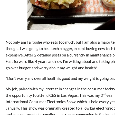
Not only am I a foodie who eats too much, but I am also a major te
thought I was going to be a tech blogger, except buying new tech 
expensive. After 2 detailed posts on a currently in maintenance p
Fast forward like 4 years and now I’m writing about and taking pho
go over budget and worry about my weight and health*.
*Don’t worry, my overall health is good and my weight is going ba
My job, paired with my interest in changes in the consumer techn
rd
the opportunity to attend CES in Las Vegas. This was my 3
year 
International Consumer Electronics Show, which is held every ye
January. This show was originally created to allow big electronic
and concept products, smaller electronics companies to find vendo