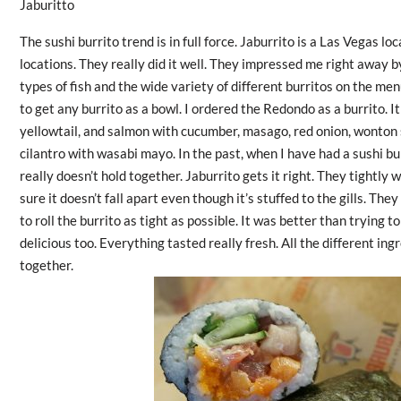
Jaburitto
The sushi burrito trend is in full force. Jaburrito is a Las Vegas loc
locations. They really did it well. They impressed me right away by
types of fish and the wide variety of different burritos on the me
to get any burrito as a bowl. I ordered the Redondo as a burrito. It
yellowtail, and salmon with
cucumber, masago, red onion, wonton s
cilantro
with wasabi mayo. In the past, when I have had a sushi burri
really doesn’t hold together. Jaburrito gets it right. They tightly
sure it doesn’t fall apart even though it’s stuffed to the gills. The
to roll the burrito as tight as possible. It was better than trying t
delicious too. Everything tasted really fresh. All the different in
together.