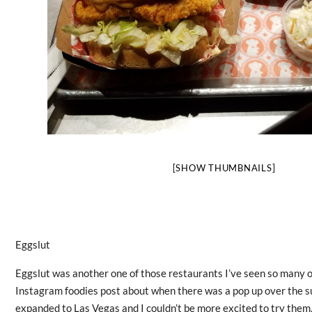
[SHOW THUMBNAILS]
Eggslut
Eggslut was another one of those restaurants I’ve seen so many 
Instagram foodies post about when there was a pop up over the 
expanded to Las Vegas and I couldn’t be more excited to try them