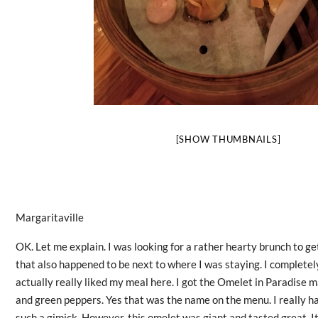
[SHOW THUMBNAILS]
Margaritaville
OK. Let me explain. I was looking for a rather hearty brunch to ge
that also happened to be next to where I was staying. I completely
actually really liked my meal here. I got the Omelet in Paradise 
and green peppers. Yes that was the name on the menu. I really hat
such a gimick. However, this omelet was giant and tasted great. It