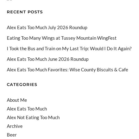
o
n
b
RECENT POSTS
k
e
C
Alex Eats Too Much July 2026 Roundup
h
Eating Too Many Wings at Tussey Mountain WingFest
a
I Took the Bus and Train on My Last Trip: Would I Do It Again?
n
Alex Eats Too Much June 2026 Roundup
n
Alex Eats Too Much Favorites: Wise County Biscuits & Cafe
el
CATEGORIES
About Me
Alex Eats Too Much
Alex Not Eating Too Much
Archive
Beer