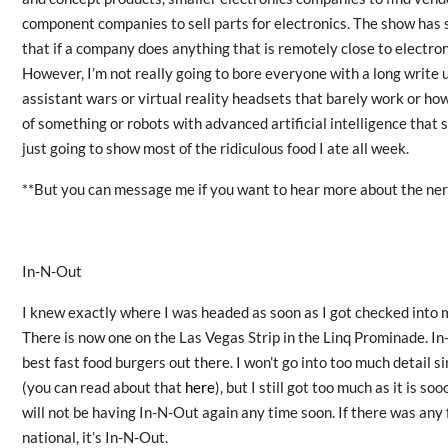
component companies to sell parts for electronics. The show has 
that if a company does anything that is remotely close to electroni
However, I’m not really going to bore everyone with a long write 
assistant wars or virtual reality headsets that barely work or how
of something or robots with advanced artificial intelligence that st
just going to show most of the ridiculous food I ate all week.
**But you can message me if you want to hear more about the nerd
In-N-Out
I knew exactly where I was headed as soon as I got checked into 
There is now one on the Las Vegas Strip in the Linq Prominade. In-
best fast food burgers out there. I won’t go into too much detail s
(you can read about that
here
), but I still got too much as it is s
will not be having In-N-Out again any time soon. If there was any 
national, it’s In-N-Out.