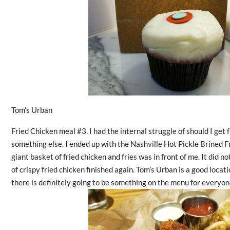
Tom’s Urban
Fried Chicken meal #3. I had the internal struggle of should I get 
something else. I ended up with the Nashville Hot Pickle Brined 
giant basket of fried chicken and fries was in front of me. It did n
of crispy fried chicken finished again. Tom’s Urban is a good locat
there is definitely going to be something on the menu for everyon