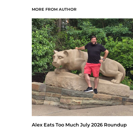
MORE FROM AUTHOR
Alex Eats Too Much July 2026 Roundup