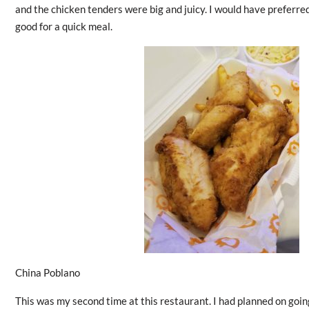
and the chicken tenders were big and juicy. I would have preferred it
good for a quick meal.
China Poblano
This was my second time at this restaurant. I had planned on goin