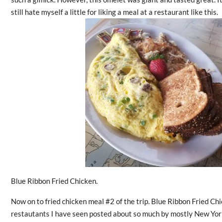
still hate myself a little for liking a meal at a restaurant like this.
Blue Ribbon Fried Chicken.
Now on to fried chicken meal #2 of the trip. Blue Ribbon Fried Ch
restautants I have seen posted about so much by mostly New York