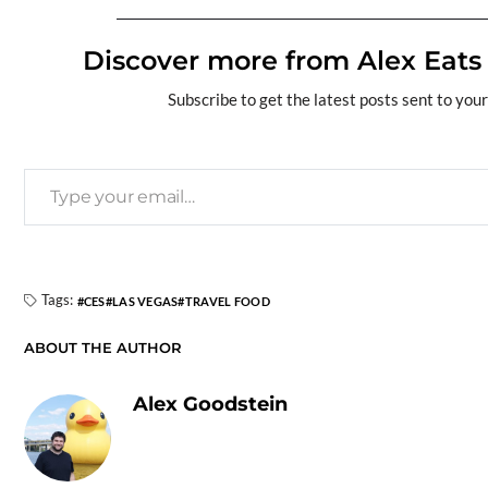
e
e
es
k
d
se
sa
ail
p
b
Discover more from Alex Eats
a
k
e
di
n
g
y
o
ds
y
dI
t
g
e
Li
Subscribe to get the latest posts sent to your
o
n
er
n
k
k
Tags:
CES
LAS VEGAS
TRAVEL FOOD
ABOUT THE AUTHOR
Alex Goodstein