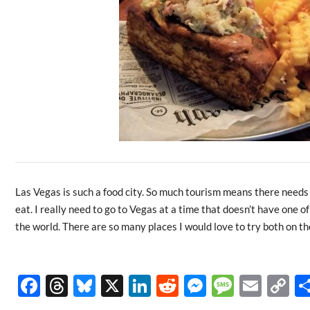
Las Vegas is such a food city. So much tourism means there needs 
eat. I really need to go to Vegas at a time that doesn’t have one o
the world. There are so many places I would love to try both on the
F
T
Bl
X
Li
R
M
M
E
C
ac
hr
u
n
e
es
es
m
o