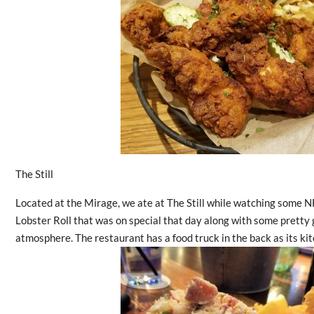
The Still
Located at the Mirage, we ate at The Still while watching some NF
Lobster Roll that was on special that day along with some pretty 
atmosphere. The restaurant has a food truck in the back as its kit