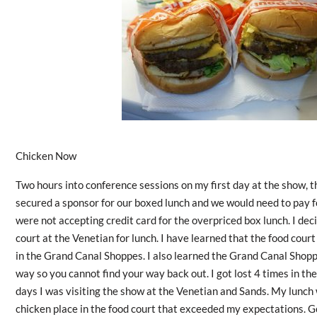
Chicken Now
Two hours into conference sessions on my first day at the show, 
secured a sponsor for our boxed lunch and we would need to pay for 
were not accepting credit card for the overpriced box lunch. I deci
court at the Venetian for lunch. I have learned that the food court
in the Grand Canal Shoppes. I also learned the Grand Canal Shopp
way so you cannot find your way back out. I got lost 4 times in t
days I was visiting the show at the Venetian and Sands. My lunch w
chicken place in the food court that exceeded my expectations. G