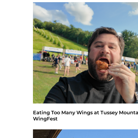
Eating Too Many Wings at Tussey Mount
WingFest