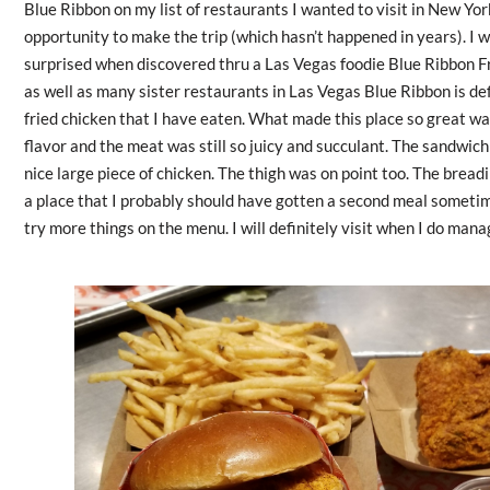
Blue Ribbon on my list of restaurants I wanted to visit in New Yor
opportunity to make the trip (which hasn’t happened in years). I 
surprised when discovered thru a Las Vegas foodie Blue Ribbon Fr
as well as many sister restaurants in Las Vegas Blue Ribbon is def
fried chicken that I have eaten. What made this place so great wa
flavor and the meat was still so juicy and succulant. The sandwich
nice large piece of chicken. The thigh was on point too. The bread
a place that I probably should have gotten a second meal someti
try more things on the menu. I will definitely visit when I do mana