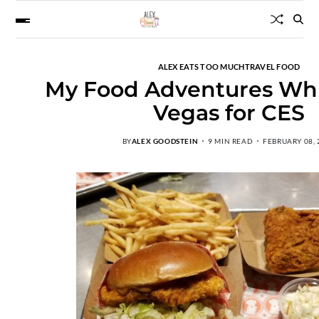
ALEX EATS TOO MUCH
TRAVEL FOOD
My Food Adventures Whil
Vegas for CES
BY
ALEX GOODSTEIN
9 MIN READ
FEBRUARY 08, 