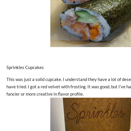
Sprinkles Cupcakes
This was just a solid cupcake. I understand they have a lot of des
have tried. I got a red velvet with frosting. It was good, but I’ve
fancier or more creative in flavor profile.