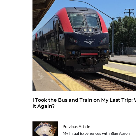
I Took the Bus and Train on My Last Trip:
It Again?
Previous Article
My Initial Experiences with Blue Apron