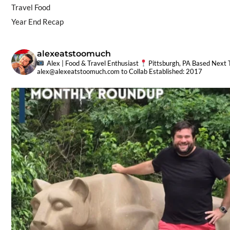
Travel Food
Year End Recap
alexeatstoomuch
Alex | Food & Travel Enthusiast
Pittsburgh, PA Based
Next T
alex@alexeatstoomuch.com
to Collab
Established: 2017