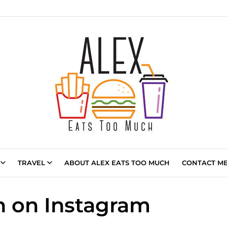
TRAVEL
ABOUT ALEX EATS TOO MUCH
CONTACT ME 
 on Instagram