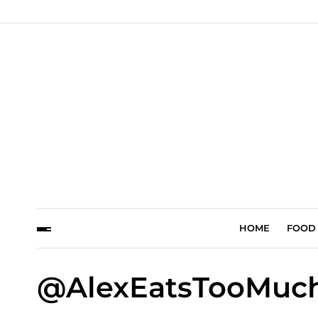
HOME
FOOD
@AlexEatsTooMuch