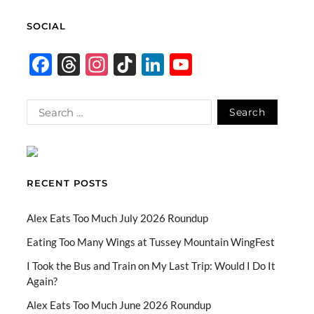
SOCIAL
F
T
In
Ti
Li
Y
ac
hr
st
k
n
o
e
e
ag
T
k
u
b
a
ra
o
e
T
o
ds
m
k
dI
u
o
n
b
RECENT POSTS
k
e
C
Alex Eats Too Much July 2026 Roundup
h
Eating Too Many Wings at Tussey Mountain WingFest
a
I Took the Bus and Train on My Last Trip: Would I Do It
Again?
n
n
Alex Eats Too Much June 2026 Roundup