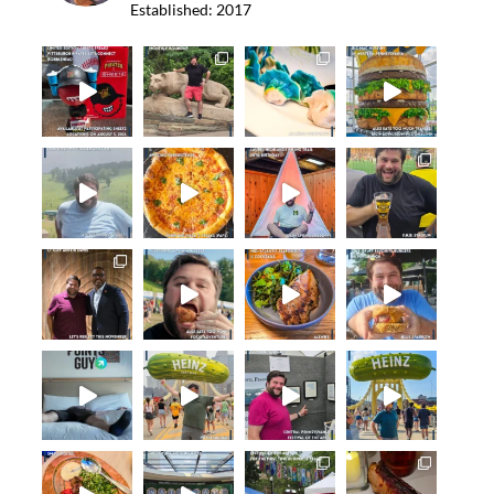
Established: 2017