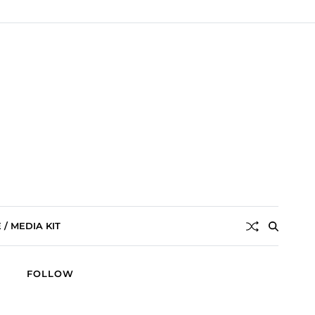
/ MEDIA KIT
FOLLOW