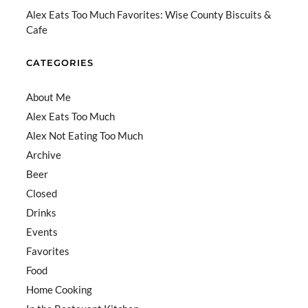
el
Alex Eats Too Much Favorites: Wise County Biscuits &
Cafe
CATEGORIES
About Me
Alex Eats Too Much
Alex Not Eating Too Much
Archive
Beer
Closed
Drinks
Events
Favorites
Food
Home Cooking