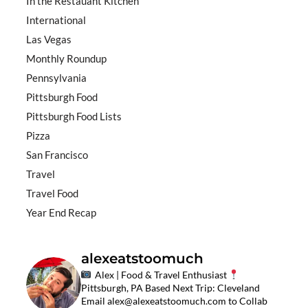
In the Restauant Kitchen
International
Las Vegas
Monthly Roundup
Pennsylvania
Pittsburgh Food
Pittsburgh Food Lists
Pizza
San Francisco
Travel
Travel Food
Year End Recap
alexeatstoomuch
Alex | Food & Travel Enthusiast
Pittsburgh, PA Based
Next Trip: Cleveland
Email
alex@alexeatstoomuch.com
to Collab