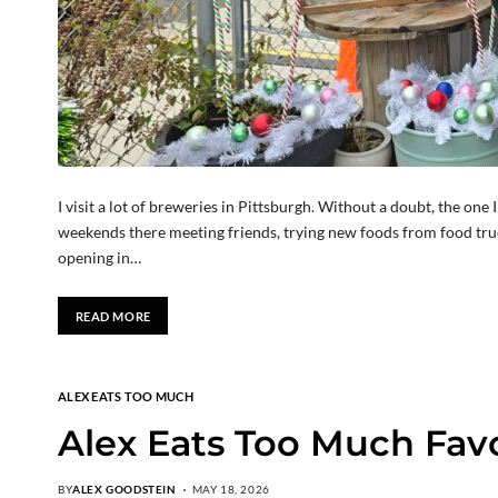
I visit a lot of breweries in Pittsburgh. Without a doubt, the one
weekends there meeting friends, trying new foods from food truc
opening in…
READ MORE
ALEX EATS TOO MUCH
Alex Eats Too Much Favor
BY
ALEX GOODSTEIN
MAY 18, 2026