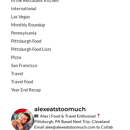
In the Restauant Kitchen
International
Las Vegas
Monthly Roundup
Pennsylvania
Pittsburgh Food
Pittsburgh Food Lists
Pizza
San Francisco
Travel
Travel Food
Year End Recap
alexeatstoomuch
Alex | Food & Travel Enthusiast
Pittsburgh, PA Based
Next Trip: Cleveland
Email
alex@alexeatstoomuch.com
to Collab