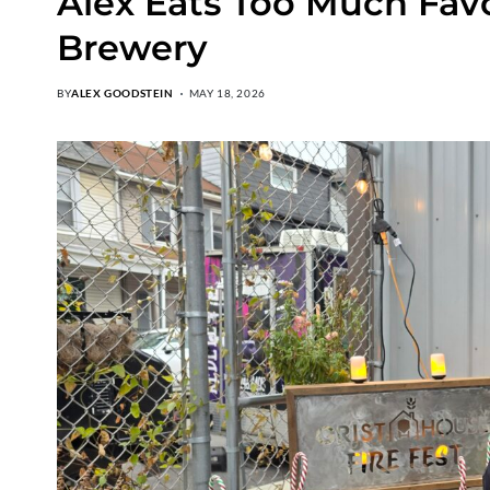
Alex Eats Too Much Favo
Brewery
BY
ALEX GOODSTEIN
MAY 18, 2026