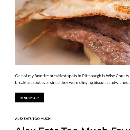
One of my favorite breakfast spots in Pittsburgh is Wise County B
breakfast spot ever since they were slinging biscuit sandwiches a
READ MORE
ALEX EATS TOO MUCH