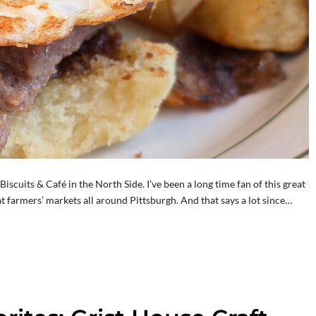
iscuits & Café in the North Side. I’ve been a long time fan of this great
t farmers’ markets all around Pittsburgh. And that says a lot since…