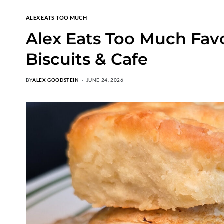
ALEX EATS TOO MUCH
Alex Eats Too Much Fav
Biscuits & Cafe
BY
ALEX GOODSTEIN
JUNE 24, 2026