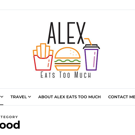
TRAVEL
ABOUT ALEX EATS TOO MUCH
CONTACT ME 
ATEGORY
ood