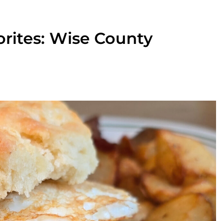
orites: Wise County