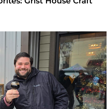
rites: Grist House Craft