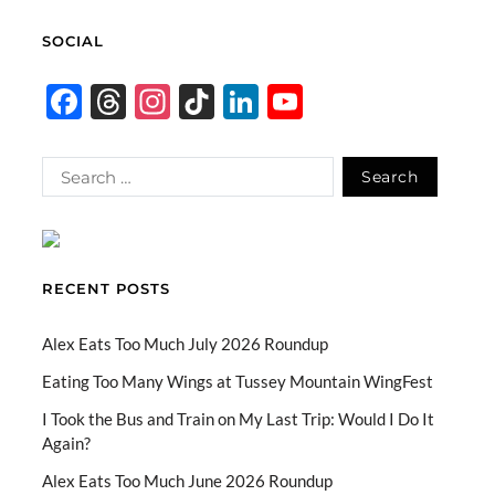
SOCIAL
F
T
In
Ti
Li
Y
ac
hr
st
k
n
o
e
e
ag
T
k
u
b
a
ra
o
e
T
o
ds
m
k
dI
u
o
n
b
RECENT POSTS
k
e
C
Alex Eats Too Much July 2026 Roundup
h
Eating Too Many Wings at Tussey Mountain WingFest
a
I Took the Bus and Train on My Last Trip: Would I Do It
Again?
n
n
Alex Eats Too Much June 2026 Roundup