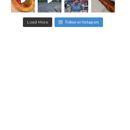
Load More
Follow on Instagram