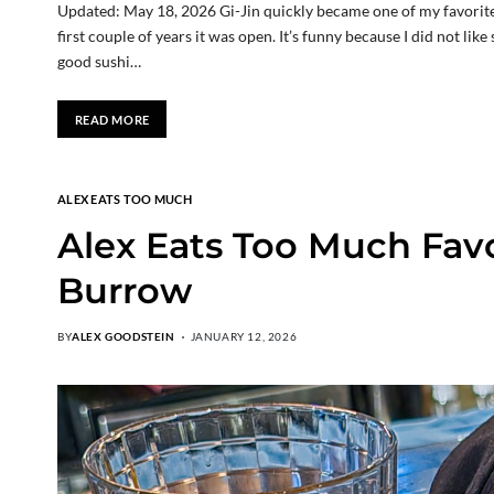
Updated: May 18, 2026 Gi-Jin quickly became one of my favorite r
first couple of years it was open. It’s funny because I did not lik
good sushi…
READ MORE
ALEX EATS TOO MUCH
Alex Eats Too Much Favo
Burrow
BY
ALEX GOODSTEIN
JANUARY 12, 2026