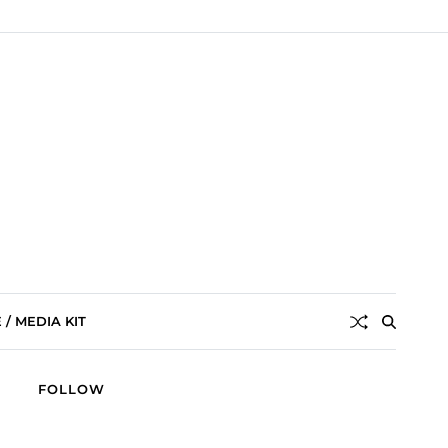
/ MEDIA KIT
FOLLOW