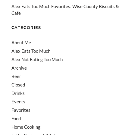
el
Alex Eats Too Much Favorites: Wise County Biscuits &
Cafe
CATEGORIES
About Me
Alex Eats Too Much
Alex Not Eating Too Much
Archive
Beer
Closed
Drinks
Events
Favorites
Food
Home Cooking