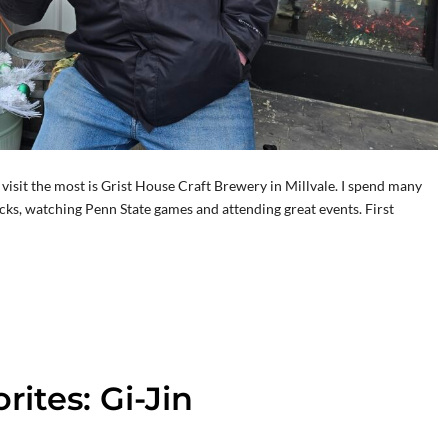
 I visit the most is Grist House Craft Brewery in Millvale. I spend many
ks, watching Penn State games and attending great events. First
ites: Gi-Jin