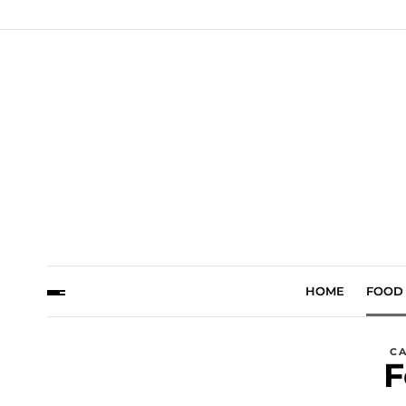
HOME
FOOD
C
F