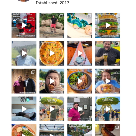
Established: 2017