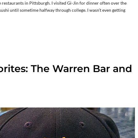
estaurants in Pittsburgh. I visited Gi-Jin for dinner often over the
e sushi until sometime halfway through college. I wasn’t even getting
rites: The Warren Bar and