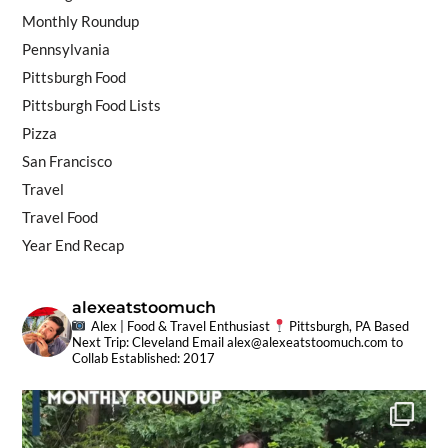
Monthly Roundup
Pennsylvania
Pittsburgh Food
Pittsburgh Food Lists
Pizza
San Francisco
Travel
Travel Food
Year End Recap
alexeatstoomuch
Alex | Food & Travel Enthusiast
Pittsburgh, PA Based
Next Trip: Cleveland
Email
alex@alexeatstoomuch.com
to
Collab
Established: 2017