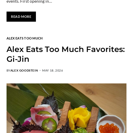
events. First opening in…
READ MORE
ALEX EATS TOO MUCH
Alex Eats Too Much Favorites:
Gi-Jin
BY
ALEX GOODSTEIN
MAY 18, 2026