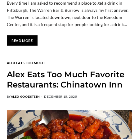
Every time I am asked to recommend a place to get a drink in
Pittsburgh, The Warren Bar & Burrow is always my first answer.
The Warren is located downtown, next door to the Benedum
Center, and it is a frequent stop for people looking for a drink…
READ MORE
ALEX EATS TOO MUCH
Alex Eats Too Much Favorite
Restaurants: Chinatown Inn
BY
ALEX GOODSTEIN
DECEMBER 15, 2025