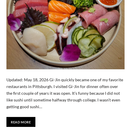
Updated: May 18, 2026 Gi-Jin quickly became one of my favorite
restaurants in Pittsburgh. I visited Gi-Jin for dinner often over
the first couple of years it was open. It’s funny because I did not
like sushi until sometime halfway through college. I wasn’t even
getting good sushi…
READ MORE