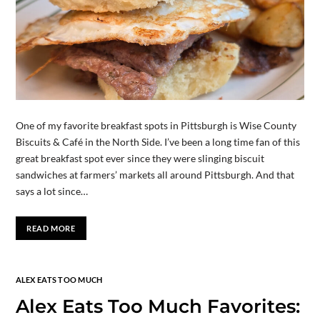
One of my favorite breakfast spots in Pittsburgh is Wise County
Biscuits & Café in the North Side. I’ve been a long time fan of this
great breakfast spot ever since they were slinging biscuit
sandwiches at farmers’ markets all around Pittsburgh. And that
says a lot since…
READ MORE
ALEX EATS TOO MUCH
Alex Eats Too Much Favorites: