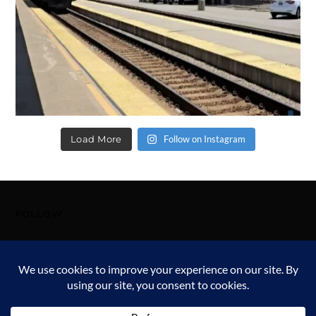
Load More
Follow on Instagram
FOLLOW
FOLLOW ME!