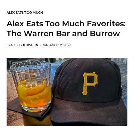
ALEX EATS TOO MUCH
Alex Eats Too Much Favorites:
The Warren Bar and Burrow
BY
ALEX GOODSTEIN
JANUARY 12, 2026