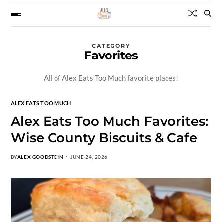
CATEGORY
Favorites
All of Alex Eats Too Much favorite places!
ALEX EATS TOO MUCH
Alex Eats Too Much Favorites:
Wise County Biscuits & Cafe
BY
ALEX GOODSTEIN
JUNE 24, 2026