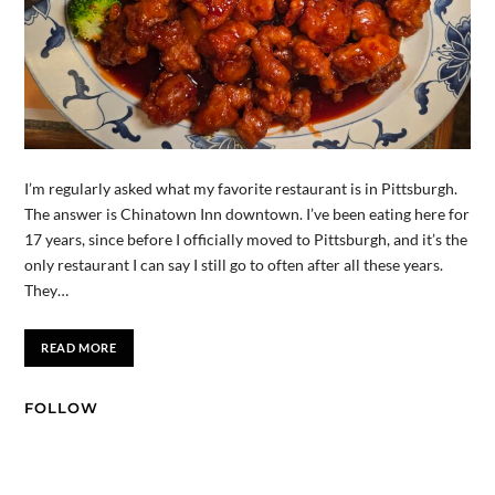
I’m regularly asked what my favorite restaurant is in Pittsburgh.
The answer is Chinatown Inn downtown. I’ve been eating here for
17 years, since before I officially moved to Pittsburgh, and it’s the
only restaurant I can say I still go to often after all these years.
They…
READ MORE
FOLLOW