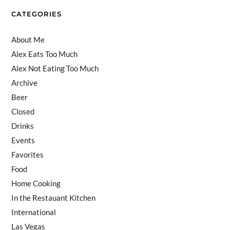
el
CATEGORIES
About Me
Alex Eats Too Much
Alex Not Eating Too Much
Archive
Beer
Closed
Drinks
Events
Favorites
Food
Home Cooking
In the Restauant Kitchen
International
Las Vegas