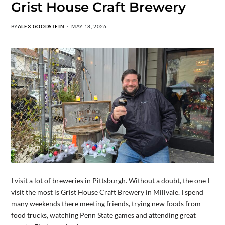
Grist House Craft Brewery
BY
ALEX GOODSTEIN
MAY 18, 2026
I visit a lot of breweries in Pittsburgh. Without a doubt, the one I
visit the most is Grist House Craft Brewery in Millvale. I spend
many weekends there meeting friends, trying new foods from
food trucks, watching Penn State games and attending great