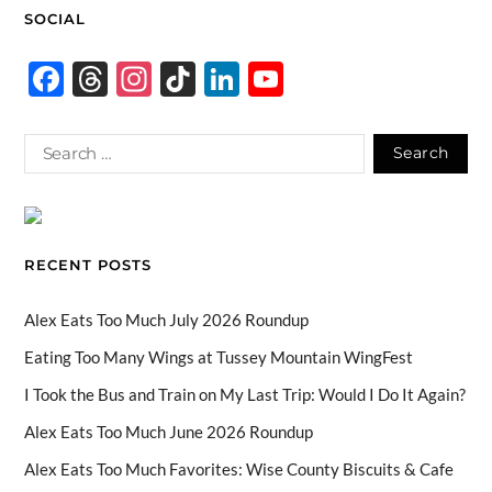
SOCIAL
F
T
In
Ti
Li
Y
ac
hr
st
k
n
o
e
e
ag
T
k
u
b
a
ra
o
e
T
o
ds
m
k
dI
u
o
n
b
RECENT POSTS
k
e
C
Alex Eats Too Much July 2026 Roundup
h
Eating Too Many Wings at Tussey Mountain WingFest
a
I Took the Bus and Train on My Last Trip: Would I Do It Again?
n
Alex Eats Too Much June 2026 Roundup
n
Alex Eats Too Much Favorites: Wise County Biscuits & Cafe