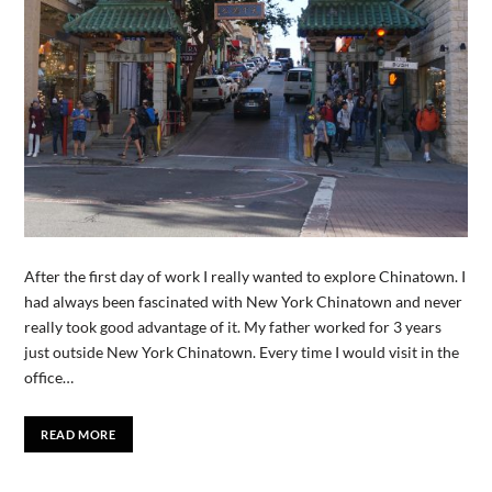
After the first day of work I really wanted to explore Chinatown. I
had always been fascinated with New York Chinatown and never
really took good advantage of it. My father worked for 3 years
just outside New York Chinatown. Every time I would visit in the
office…
READ MORE