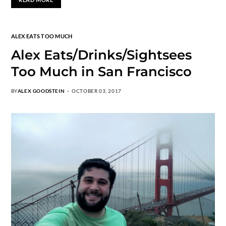
ALEX EATS TOO MUCH
Alex Eats/Drinks/Sightsees
Too Much in San Francisco
BY
ALEX GOODSTEIN
OCTOBER 03, 2017