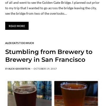
of all and went to see the Golden Gate Bridge. I planned out prior
to my trip that I wanted to go across the bridge leaving the city,
see the bridge from two of the overlooks…
READ MORE
ALEX EATS TOO MUCH
Stumbling from Brewery to
Brewery in San Francisco
BY
ALEX GOODSTEIN
OCTOBER 19, 2017