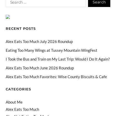
e
e
ag
T
k
u
b
a
ra
o
e
T
o
ds
m
k
dI
u
o
n
b
RECENT POSTS
k
e
C
Alex Eats Too Much July 2026 Roundup
h
Eating Too Many Wings at Tussey Mountain WingFest
a
I Took the Bus and Train on My Last Trip: Would I Do It Again?
n
Alex Eats Too Much June 2026 Roundup
n
Alex Eats Too Much Favorites: Wise County Biscuits & Cafe
el
CATEGORIES
About Me
Alex Eats Too Much