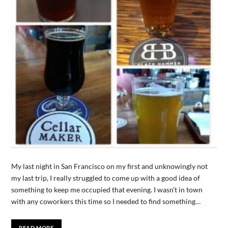
My last night in San Francisco on my first and unknowingly not
my last trip, I really struggled to come up with a good idea of
something to keep me occupied that evening. I wasn’t in town
with any coworkers this time so I needed to find something…
READ MORE