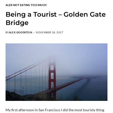
ALEX NOT EATING TOO MUCH
Being a Tourist – Golden Gate
Bridge
BY
ALEX GOODSTEIN
NOVEMBER 18, 2017
My first afternoon in San Francisco I did the most touristy thing