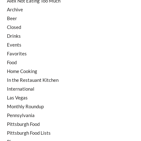
Alex Not Eating Too Much
Archive
Beer
Closed
Drinks
Events
Favorites
Food
Home Cooking
In the Restauant Kitchen
International
Las Vegas
Monthly Roundup
Pennsylvania
Pittsburgh Food
Pittsburgh Food Lists