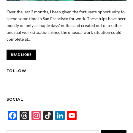
Over the last 2 months, I been given the fortunate opportunity to
spend some time in San Francisco for work. These trips have been
mostly on only a couple days’ notice and created out of a rather
unusual work situation. Since the unusual work situation could
complete at…
READ MORE
FOLLOW
SOCIAL
F
T
In
Ti
Li
Y
ac
hr
st
k
n
o