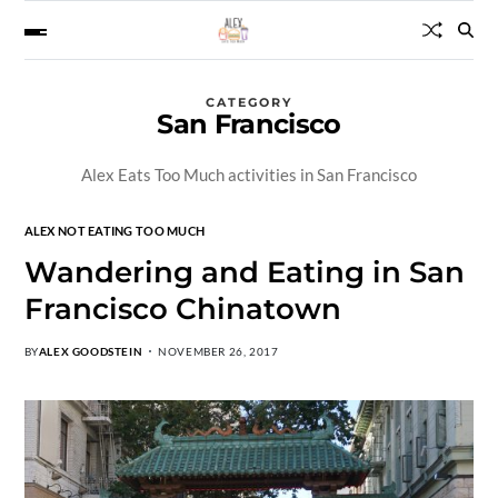
CATEGORY
San Francisco
Alex Eats Too Much activities in San Francisco
ALEX NOT EATING TOO MUCH
Wandering and Eating in San
Francisco Chinatown
BY
ALEX GOODSTEIN
NOVEMBER 26, 2017