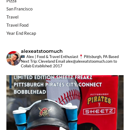
Pizza
San Francisco
Travel
Travel Food
Year End Recap
alexeatstoomuch
Alex | Food & Travel Enthusiast
Pittsburgh, PA Based
Next Trip: Cleveland
Email
alex@alexeatstoomuch.com
to
Collab
Established: 2017