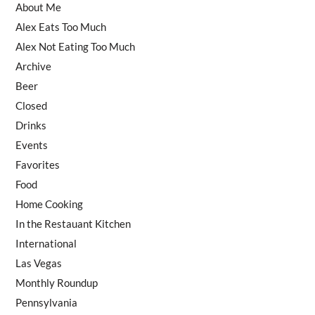
About Me
Alex Eats Too Much
Alex Not Eating Too Much
Archive
Beer
Closed
Drinks
Events
Favorites
Food
Home Cooking
In the Restauant Kitchen
International
Las Vegas
Monthly Roundup
Pennsylvania