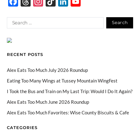
F
T
In
Ti
Li
Y
ac
hr
st
k
n
o
e
e
ag
T
k
u
b
a
ra
o
e
T
o
ds
m
k
dI
u
o
n
b
RECENT POSTS
k
e
C
Alex Eats Too Much July 2026 Roundup
h
Eating Too Many Wings at Tussey Mountain WingFest
a
I Took the Bus and Train on My Last Trip: Would I Do It Again?
n
Alex Eats Too Much June 2026 Roundup
n
Alex Eats Too Much Favorites: Wise County Biscuits & Cafe
el
CATEGORIES