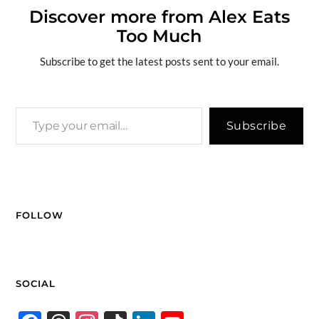
o
ds
y
dI
t
g
e
Li
Discover more from Alex Eats
e
Too Much
o
n
er
n
k
k
Subscribe to get the latest posts sent to your email.
Subscribe
FOLLOW
SOCIAL