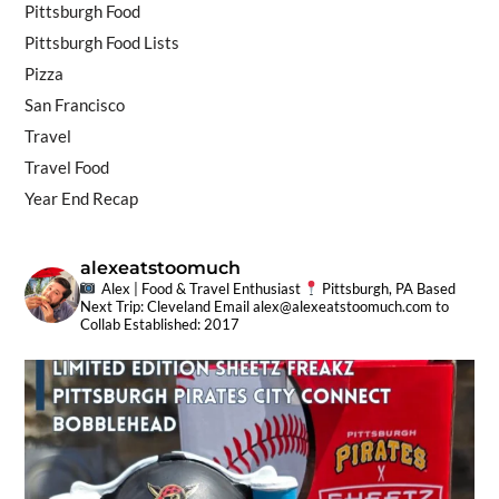
Pittsburgh Food
Pittsburgh Food Lists
Pizza
San Francisco
Travel
Travel Food
Year End Recap
alexeatstoomuch
Alex | Food & Travel Enthusiast
Pittsburgh, PA Based
Next Trip: Cleveland
Email
alex@alexeatstoomuch.com
to
Collab
Established: 2017