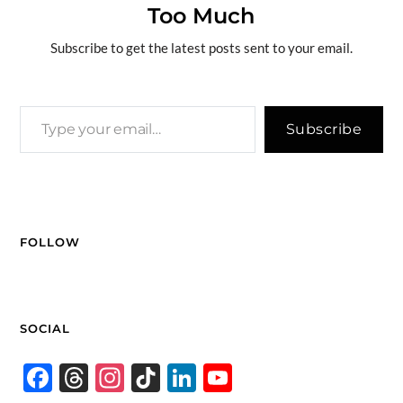
Too Much
o
n
er
n
k
k
Subscribe to get the latest posts sent to your email.
Subscribe
FOLLOW
SOCIAL
F
T
In
Ti
Li
Y