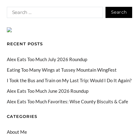
ac
hr
st
k
n
o
e
e
ag
T
k
u
b
a
ra
o
e
T
o
ds
m
k
dI
u
o
n
b
RECENT POSTS
k
e
C
Alex Eats Too Much July 2026 Roundup
h
Eating Too Many Wings at Tussey Mountain WingFest
a
I Took the Bus and Train on My Last Trip: Would I Do It Again?
n
Alex Eats Too Much June 2026 Roundup
n
Alex Eats Too Much Favorites: Wise County Biscuits & Cafe
el
CATEGORIES
About Me