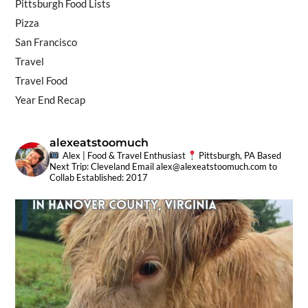
Pittsburgh Food Lists
Pizza
San Francisco
Travel
Travel Food
Year End Recap
alexeatstoomuch
Alex | Food & Travel Enthusiast
Pittsburgh, PA Based
Next Trip: Cleveland
Email
alex@alexeatstoomuch.com
to
Collab
Established: 2017