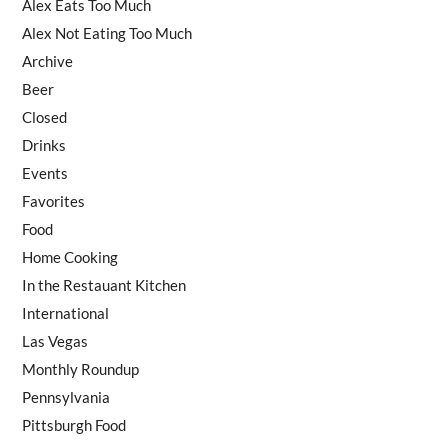
Alex Eats Too Much
Alex Not Eating Too Much
Archive
Beer
Closed
Drinks
Events
Favorites
Food
Home Cooking
In the Restauant Kitchen
International
Las Vegas
Monthly Roundup
Pennsylvania
Pittsburgh Food