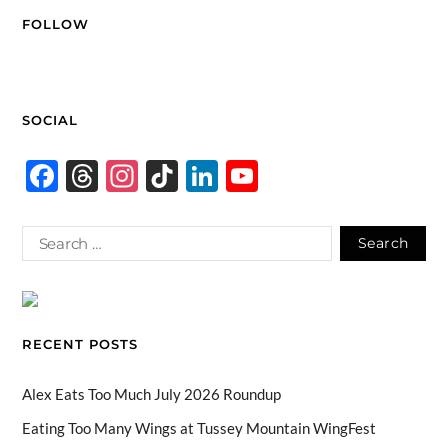
FOLLOW
SOCIAL
F
T
In
Ti
Li
Y
ac
hr
st
k
n
o
e
e
ag
T
k
u
b
a
ra
o
e
T
o
ds
m
k
dI
u
o
n
b
RECENT POSTS
k
e
C
Alex Eats Too Much July 2026 Roundup
h
Eating Too Many Wings at Tussey Mountain WingFest