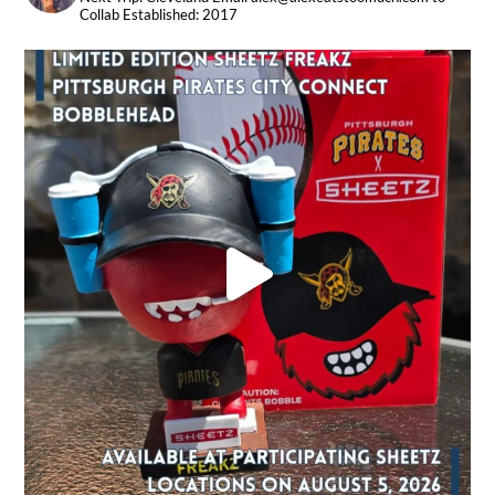
Collab
Established: 2017