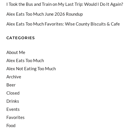
a
I Took the Bus and Train on My Last Trip: Would I Do It Again?
n
Alex Eats Too Much June 2026 Roundup
n
Alex Eats Too Much Favorites: Wise County Biscuits & Cafe
el
CATEGORIES
About Me
Alex Eats Too Much
Alex Not Eating Too Much
Archive
Beer
Closed
Drinks
Events
Favorites
Food