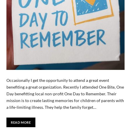
Occasionally I get the opportunity to attend a great event
benefiting a great organization. Recently I attended One Bite, One
Day benefitting local non-profit One Day to Remember. Their
mission is to create lasting memories for children of parents with
a life-limiting illness. They help the family forget…
READ MORE