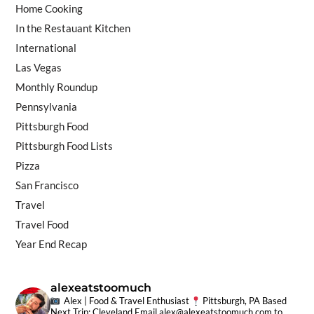
Home Cooking
In the Restauant Kitchen
International
Las Vegas
Monthly Roundup
Pennsylvania
Pittsburgh Food
Pittsburgh Food Lists
Pizza
San Francisco
Travel
Travel Food
Year End Recap
alexeatstoomuch
Alex | Food & Travel Enthusiast
Pittsburgh, PA Based
Next Trip: Cleveland
Email
alex@alexeatstoomuch.com
to