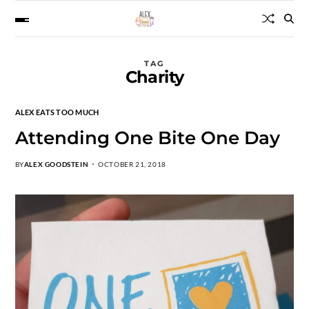
TAG
Charity
ALEX EATS TOO MUCH
Attending One Bite One Day
BY
ALEX GOODSTEIN
OCTOBER 21, 2018