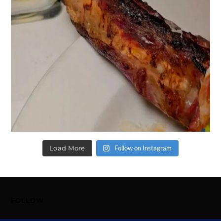
Load More
Follow on Instagram
FOLLOW