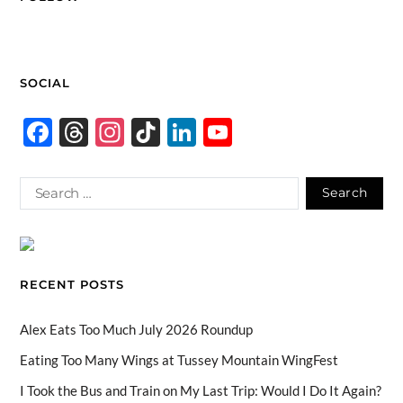
SOCIAL
F
T
In
Ti
Li
Y
ac
hr
st
k
n
o
e
e
ag
T
k
u
b
a
ra
o
e
T
o
ds
m
k
dI
u
o
n
b
RECENT POSTS
k
e
C
Alex Eats Too Much July 2026 Roundup
h
Eating Too Many Wings at Tussey Mountain WingFest
a
I Took the Bus and Train on My Last Trip: Would I Do It Again?