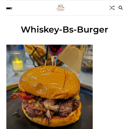
Whiskey-Bs-Burger