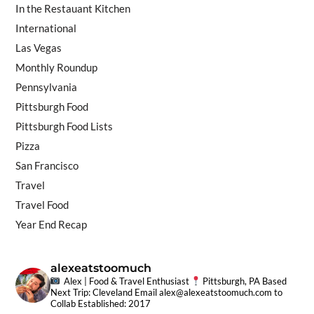
In the Restauant Kitchen
International
Las Vegas
Monthly Roundup
Pennsylvania
Pittsburgh Food
Pittsburgh Food Lists
Pizza
San Francisco
Travel
Travel Food
Year End Recap
alexeatstoomuch
Alex | Food & Travel Enthusiast
Pittsburgh, PA Based
Next Trip: Cleveland
Email
alex@alexeatstoomuch.com
to
Collab
Established: 2017