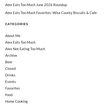
n
Alex Eats Too Much June 2026 Roundup
n
Alex Eats Too Much Favorites: Wise County Biscuits & Cafe
el
CATEGORIES
About Me
Alex Eats Too Much
Alex Not Eating Too Much
Archive
Beer
Closed
Drinks
Events
Favorites
Food
Home Cooking