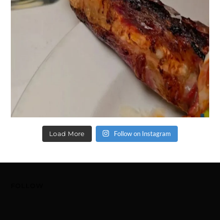
Load More
Follow on Instagram
FOLLOW