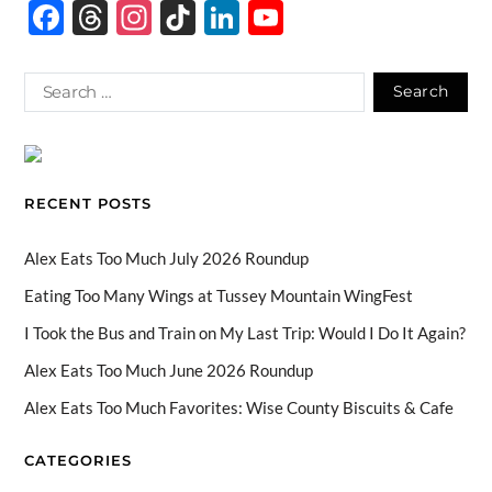
F
T
In
Ti
Li
Y
ac
hr
st
k
n
o
e
e
ag
T
k
u
b
a
ra
o
e
T
o
ds
m
k
dI
u
o
n
b
RECENT POSTS
k
e
C
Alex Eats Too Much July 2026 Roundup
h
Eating Too Many Wings at Tussey Mountain WingFest
a
I Took the Bus and Train on My Last Trip: Would I Do It Again?
n
Alex Eats Too Much June 2026 Roundup
n
Alex Eats Too Much Favorites: Wise County Biscuits & Cafe
el
CATEGORIES