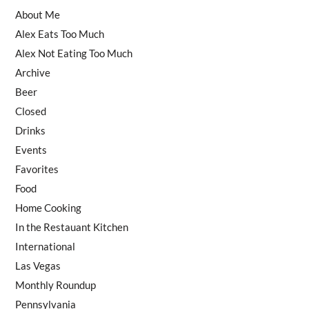
About Me
Alex Eats Too Much
Alex Not Eating Too Much
Archive
Beer
Closed
Drinks
Events
Favorites
Food
Home Cooking
In the Restauant Kitchen
International
Las Vegas
Monthly Roundup
Pennsylvania