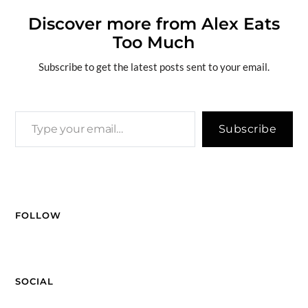
b
a
k
e
di
n
g
y
ar
o
ds
y
dI
t
g
e
Li
Discover more from Alex Eats
e
Too Much
o
n
er
n
k
k
Subscribe to get the latest posts sent to your email.
Subscribe
FOLLOW
SOCIAL