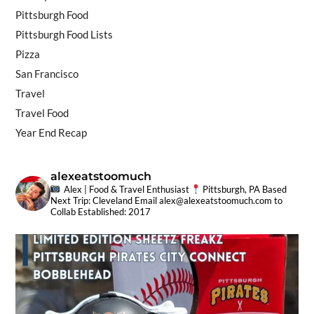
Pittsburgh Food
Pittsburgh Food Lists
Pizza
San Francisco
Travel
Travel Food
Year End Recap
alexeatstoomuch
Alex | Food & Travel Enthusiast
Pittsburgh, PA Based
Next Trip: Cleveland
Email
alex@alexeatstoomuch.com
to
Collab
Established: 2017