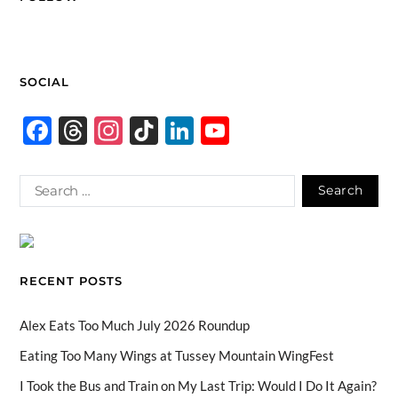
SOCIAL
F
T
In
Ti
Li
Y
ac
hr
st
k
n
o
e
e
ag
T
k
u
b
a
ra
o
e
T
o
ds
m
k
dI
u
o
n
b
RECENT POSTS
k
e
C
Alex Eats Too Much July 2026 Roundup
h
Eating Too Many Wings at Tussey Mountain WingFest
a
I Took the Bus and Train on My Last Trip: Would I Do It Again?