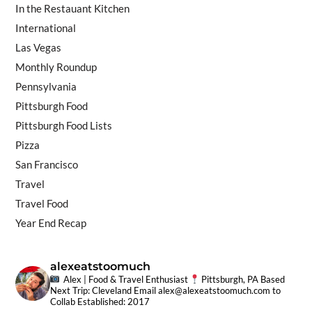
In the Restauant Kitchen
International
Las Vegas
Monthly Roundup
Pennsylvania
Pittsburgh Food
Pittsburgh Food Lists
Pizza
San Francisco
Travel
Travel Food
Year End Recap
alexeatstoomuch
Alex | Food & Travel Enthusiast
Pittsburgh, PA Based
Next Trip: Cleveland
Email
alex@alexeatstoomuch.com
to
Collab
Established: 2017