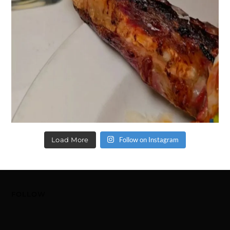
Load More
Follow on Instagram
FOLLOW