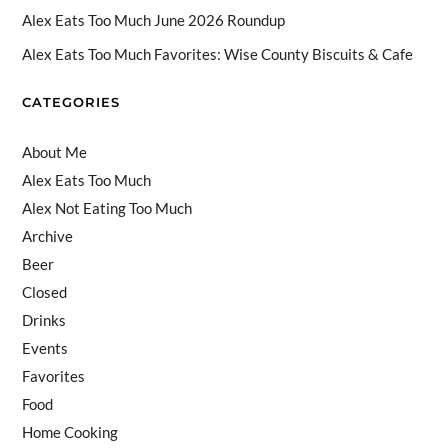
n
Alex Eats Too Much June 2026 Roundup
n
Alex Eats Too Much Favorites: Wise County Biscuits & Cafe
el
CATEGORIES
About Me
Alex Eats Too Much
Alex Not Eating Too Much
Archive
Beer
Closed
Drinks
Events
Favorites
Food
Home Cooking