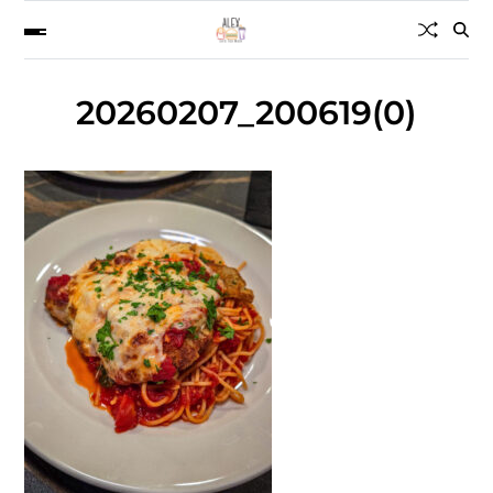
20260207_200619(0)