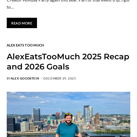
to…
READ MORE
ALEX EATS TOO MUCH
AlexEatsTooMuch 2025 Recap
and 2026 Goals
BY
ALEX GOODSTEIN
DECEMBER 29, 2025