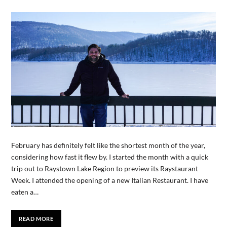
February has definitely felt like the shortest month of the year,
considering how fast it flew by. I started the month with a quick
trip out to Raystown Lake Region to preview its Raystaurant
Week. I attended the opening of a new Italian Restaurant. I have
eaten a…
READ MORE