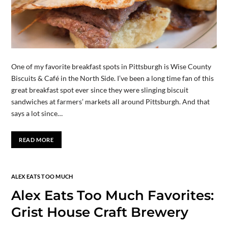
One of my favorite breakfast spots in Pittsburgh is Wise County
Biscuits & Café in the North Side. I’ve been a long time fan of this
great breakfast spot ever since they were slinging biscuit
sandwiches at farmers’ markets all around Pittsburgh. And that
says a lot since…
READ MORE
ALEX EATS TOO MUCH
Alex Eats Too Much Favorites:
Grist House Craft Brewery