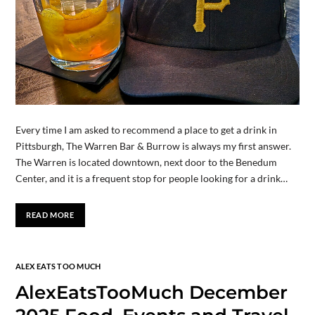
Every time I am asked to recommend a place to get a drink in
Pittsburgh, The Warren Bar & Burrow is always my first answer.
The Warren is located downtown, next door to the Benedum
Center, and it is a frequent stop for people looking for a drink…
READ MORE
ALEX EATS TOO MUCH
AlexEatsTooMuch December