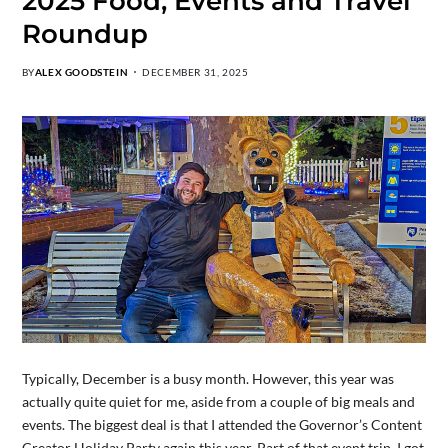
2025 Food, Events and Travel
Roundup
BY
ALEX GOODSTEIN
DECEMBER 31, 2025
Typically, December is a busy month. However, this year was
actually quite quiet for me, aside from a couple of big meals and
events. The biggest deal is that I attended the Governor’s Content
Creator Holiday Party again this year. Part of that event trip, I got