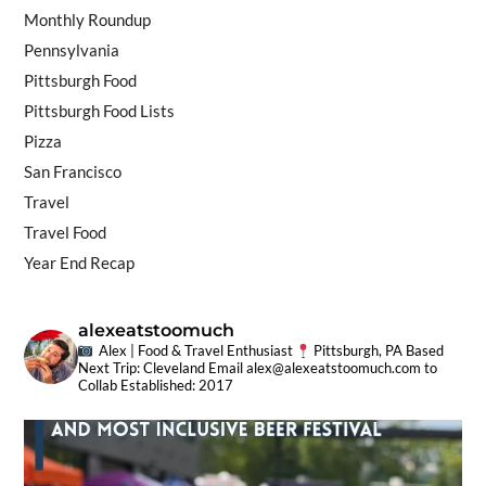
Monthly Roundup
Pennsylvania
Pittsburgh Food
Pittsburgh Food Lists
Pizza
San Francisco
Travel
Travel Food
Year End Recap
alexeatstoomuch
Alex | Food & Travel Enthusiast
Pittsburgh, PA Based
Next Trip: Cleveland
Email
alex@alexeatstoomuch.com
to
Collab
Established: 2017