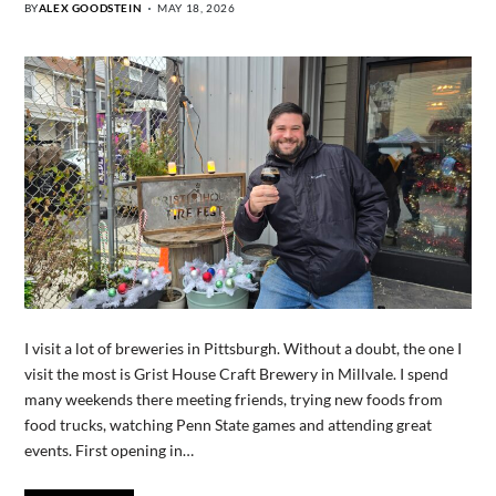
BY
ALEX GOODSTEIN
MAY 18, 2026
I visit a lot of breweries in Pittsburgh. Without a doubt, the one I
visit the most is Grist House Craft Brewery in Millvale. I spend
many weekends there meeting friends, trying new foods from
food trucks, watching Penn State games and attending great
events. First opening in…