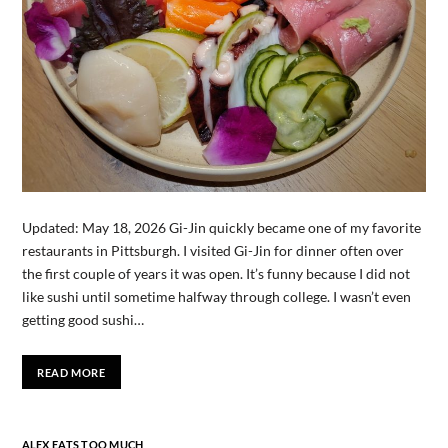
Updated: May 18, 2026 Gi-Jin quickly became one of my favorite
restaurants in Pittsburgh. I visited Gi-Jin for dinner often over
the first couple of years it was open. It’s funny because I did not
like sushi until sometime halfway through college. I wasn’t even
getting good sushi…
READ MORE
ALEX EATS TOO MUCH