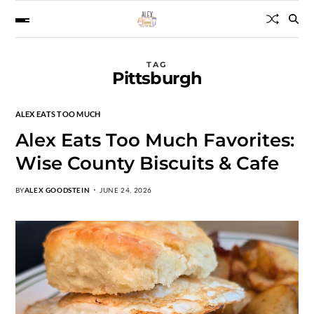
TAG
Pittsburgh
ALEX EATS TOO MUCH
Alex Eats Too Much Favorites:
Wise County Biscuits & Cafe
BY
ALEX GOODSTEIN
JUNE 24, 2026