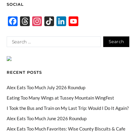
SOCIAL
F
T
In
Ti
Li
Y
ac
hr
st
k
n
o
e
e
ag
T
k
u
b
a
ra
o
e
T
o
ds
m
k
dI
u
o
n
b
RECENT POSTS
k
e
C
Alex Eats Too Much July 2026 Roundup
h
Eating Too Many Wings at Tussey Mountain WingFest
a
I Took the Bus and Train on My Last Trip: Would I Do It Again?
n
Alex Eats Too Much June 2026 Roundup
n
Alex Eats Too Much Favorites: Wise County Biscuits & Cafe