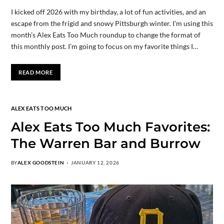
I kicked off 2026 with my birthday, a lot of fun activities, and an
escape from the frigid and snowy Pittsburgh winter. I’m using this
month’s Alex Eats Too Much roundup to change the format of
this monthly post. I’m going to focus on my favorite things I…
READ MORE
ALEX EATS TOO MUCH
Alex Eats Too Much Favorites:
The Warren Bar and Burrow
BY
ALEX GOODSTEIN
JANUARY 12, 2026