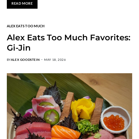
READ MORE
ALEX EATS TOO MUCH
Alex Eats Too Much Favorites:
Gi-Jin
BY
ALEX GOODSTEIN
MAY 18, 2026