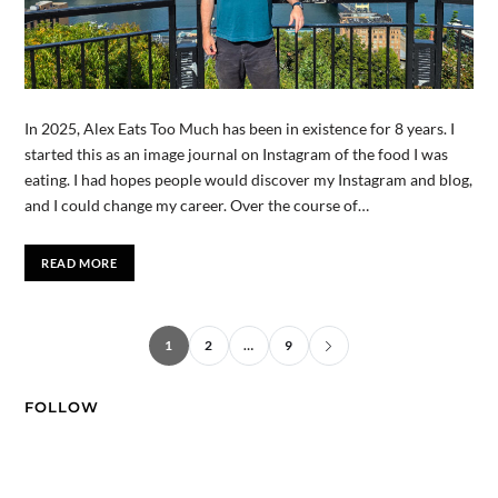
In 2025, Alex Eats Too Much has been in existence for 8 years. I
started this as an image journal on Instagram of the food I was
eating. I had hopes people would discover my Instagram and blog,
and I could change my career. Over the course of…
READ MORE
1
2
…
9
FOLLOW