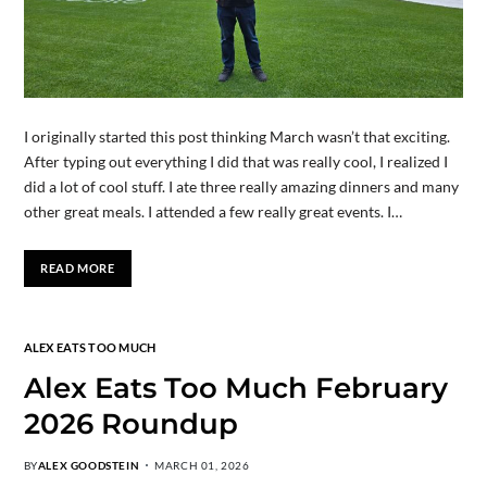
I originally started this post thinking March wasn’t that exciting.
After typing out everything I did that was really cool, I realized I
did a lot of cool stuff. I ate three really amazing dinners and many
other great meals. I attended a few really great events. I…
READ MORE
ALEX EATS TOO MUCH
Alex Eats Too Much February
2026 Roundup
BY
ALEX GOODSTEIN
MARCH 01, 2026