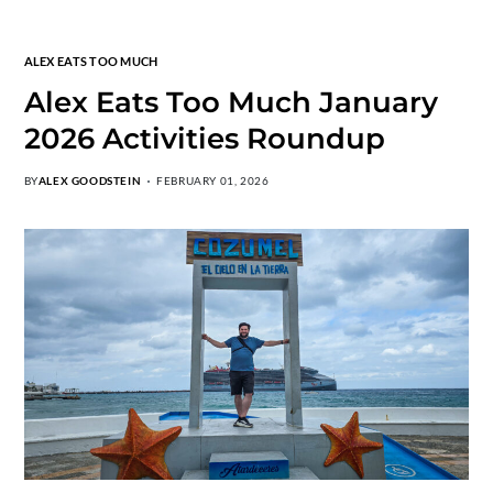
ALEX EATS TOO MUCH
Alex Eats Too Much January
2026 Activities Roundup
BY
ALEX GOODSTEIN
FEBRUARY 01, 2026