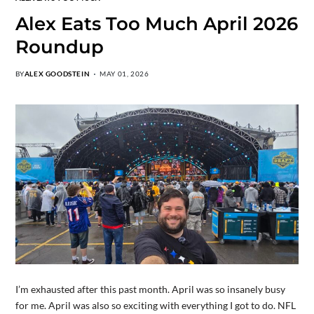
Alex Eats Too Much April 2026
Roundup
BY
ALEX GOODSTEIN
MAY 01, 2026
I’m exhausted after this past month. April was so insanely busy
for me. April was also so exciting with everything I got to do. NFL