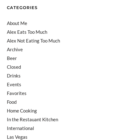
el
CATEGORIES
About Me
Alex Eats Too Much
Alex Not Eating Too Much
Archive
Beer
Closed
Drinks
Events
Favorites
Food
Home Cooking
In the Restauant Kitchen
International
Las Vegas