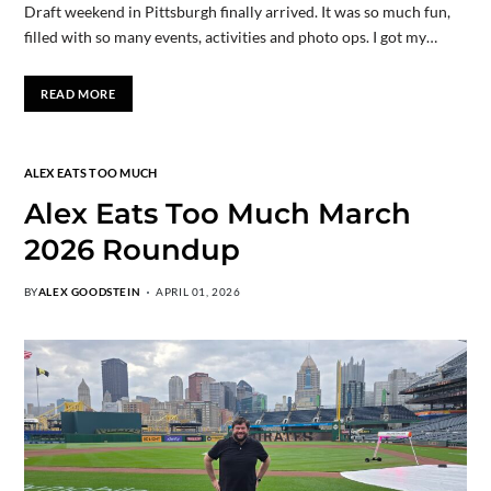
Draft weekend in Pittsburgh finally arrived. It was so much fun,
filled with so many events, activities and photo ops. I got my…
READ MORE
ALEX EATS TOO MUCH
Alex Eats Too Much March
2026 Roundup
BY
ALEX GOODSTEIN
APRIL 01, 2026