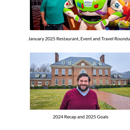
January 2025 Restaurant, Event and Travel Round
2024 Recap and 2025 Goals