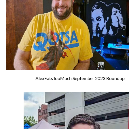
AlexEatsTooMuch September 2023 Roundup