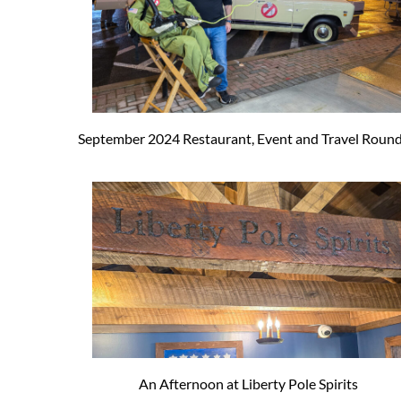
September 2024 Restaurant, Event and Travel Roun
An Afternoon at Liberty Pole Spirits