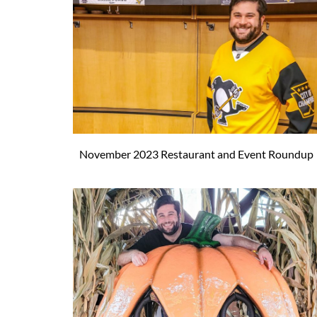
November 2023 Restaurant and Event Roundup