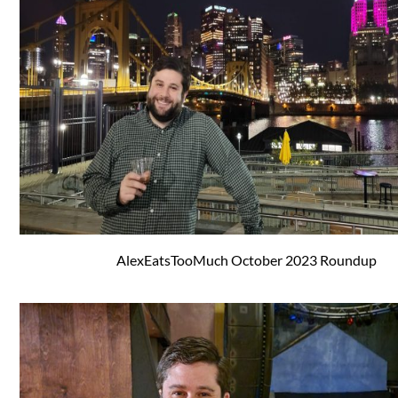
AlexEatsTooMuch October 2023 Roundup