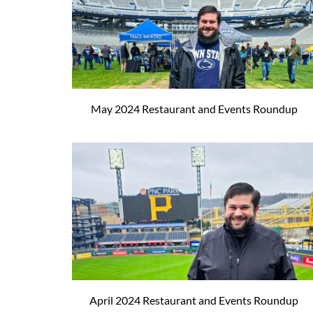
May 2024 Restaurant and Events Roundup
April 2024 Restaurant and Events Roundup