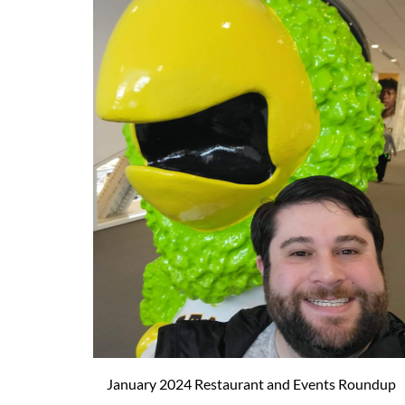
January 2024 Restaurant and Events Roundup