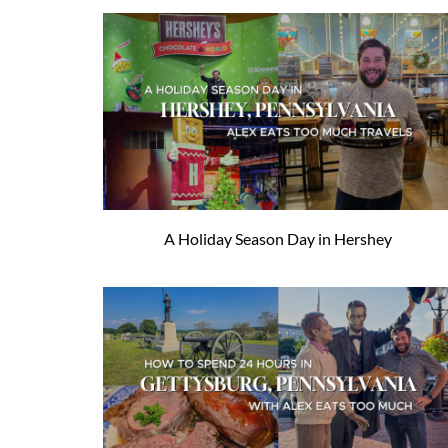
A Holiday Season Day in Hershey