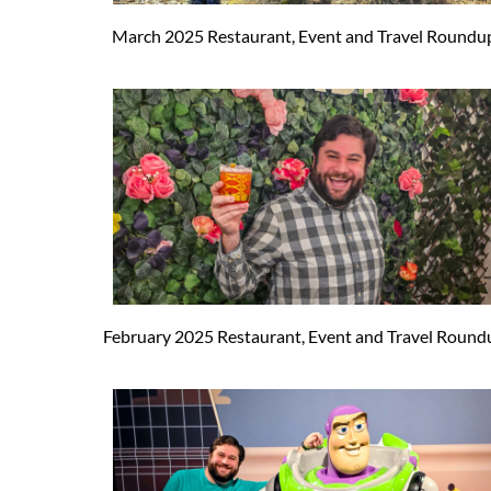
March 2025 Restaurant, Event and Travel Roundu
February 2025 Restaurant, Event and Travel Round