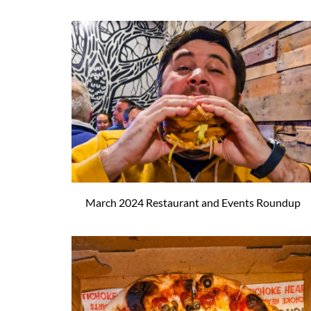
March 2024 Restaurant and Events Roundup