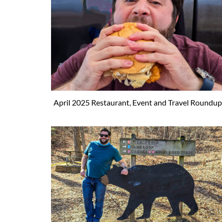
April 2025 Restaurant, Event and Travel Roundup