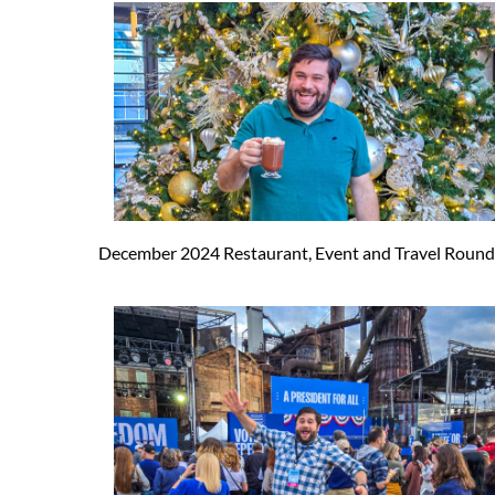
December 2024 Restaurant, Event and Travel Roun