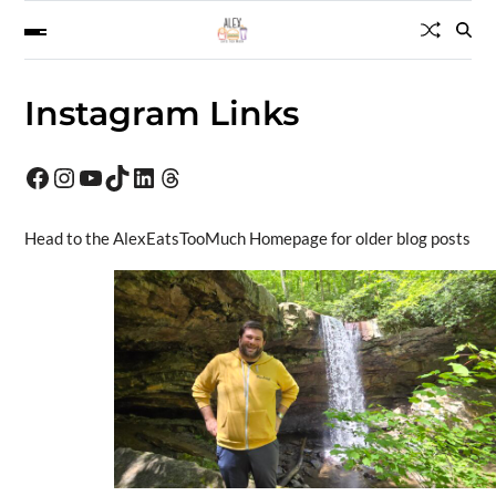
Instagram Links
Head to the AlexEatsTooMuch Homepage for older blog posts