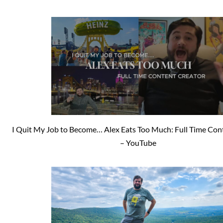
I Quit My Job to Become… Alex Eats Too Much: Full Time Con
– YouTube