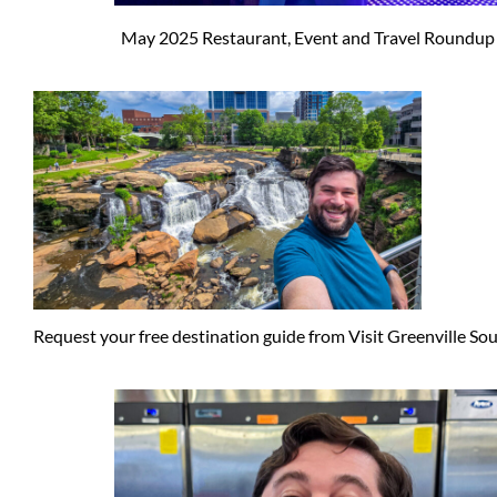
May 2025 Restaurant, Event and Travel Roundup
Request your free destination guide from Visit Greenville So