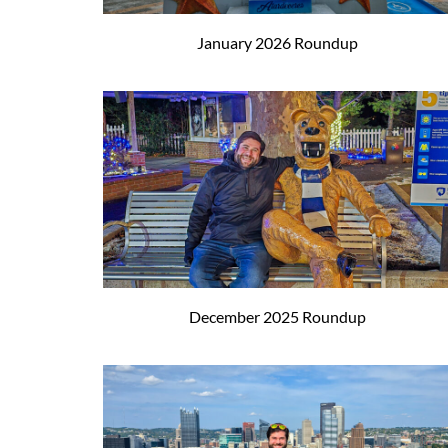
January 2026 Roundup
December 2025 Roundup