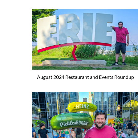
August 2024 Restaurant and Events Roundup