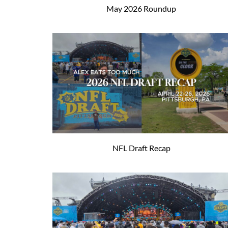
May 2026 Roundup
NFL Draft Recap