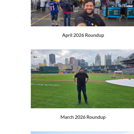
April 2026 Roundup
March 2026 Roundup