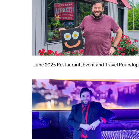
June 2025 Restaurant, Event and Travel Roundup