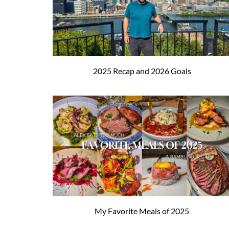
2025 Recap and 2026 Goals
My Favorite Meals of 2025