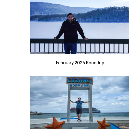
February 2026 Roundup