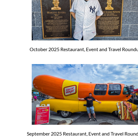
October 2025 Restaurant, Event and Travel Round
September 2025 Restaurant, Event and Travel Roun