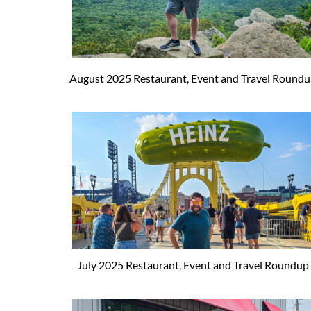
August 2025 Restaurant, Event and Travel Round
July 2025 Restaurant, Event and Travel Roundup