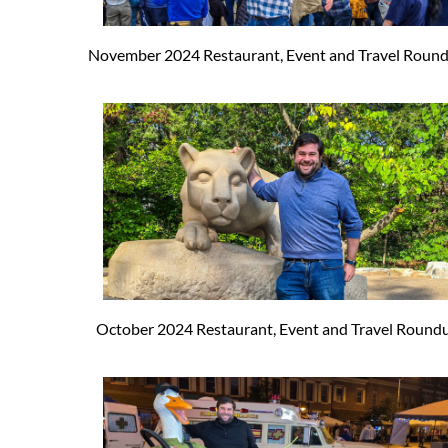
November 2024 Restaurant, Event and Travel Roun
October 2024 Restaurant, Event and Travel Round