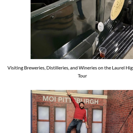
Visiting Breweries, Distilleries, and Wineries on the Laurel H
Tour