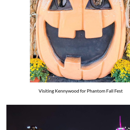
Visiting Kennywood for Phantom Fall Fest