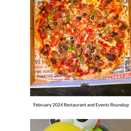
February 2024 Restaurant and Events Roundup