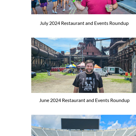
July 2024 Restaurant and Events Roundup
June 2024 Restaurant and Events Roundup