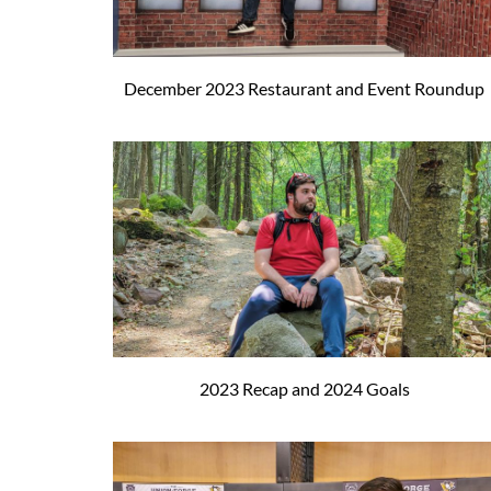
December 2023 Restaurant and Event Roundup
2023 Recap and 2024 Goals