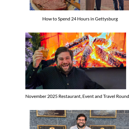
How to Spend 24 Hours in Gettysburg
November 2025 Restaurant, Event and Travel Roun